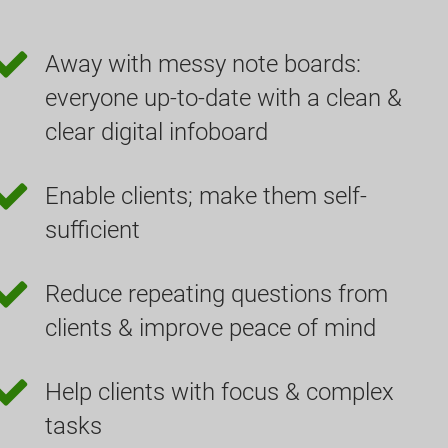
Away with messy note boards:
everyone up-to-date with a clean &
clear digital infoboard
Enable clients; make them self-
sufficient
Reduce repeating questions from
clients & improve peace of mind
Help clients with focus & complex
tasks