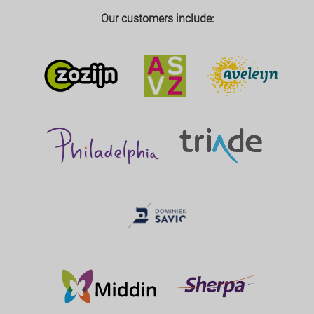
Our customers include: