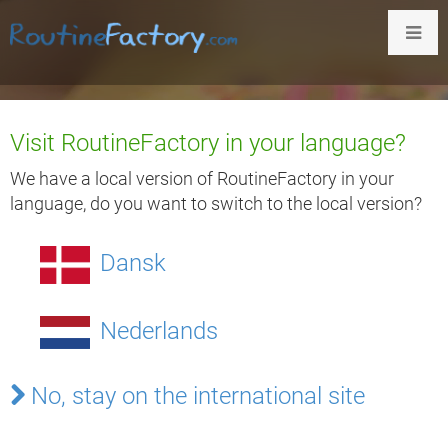
Visit RoutineFactory in your language?
Provide Structure &
We have a local version of RoutineFactory in your
language, do you want to switch to the local version?
Predictability for People
Dansk
With Special Needs
Nederlands
Our interactive digital infoboards + apps
improve
independence
for people with special needs
No, stay on the international site
and
reduce the workload
on
caretakers
..