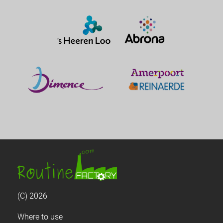
(C) 2026
Where to use