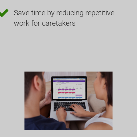
Save time by reducing repetitive
work for caretakers