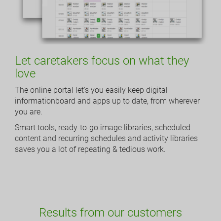
Let caretakers focus on what they
love
The online portal let's you easily keep digital
informationboard and apps up to date, from wherever
you are.
Smart tools, ready-to-go image libraries, scheduled
content and recurring schedules and activity libraries
saves you a lot of repeating & tedious work.
Results from our customers