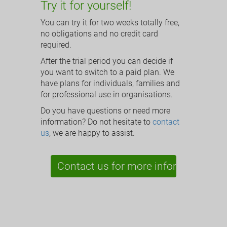
Try it for yourself!
You can try it for two weeks totally free,
no obligations and no credit card
required.
After the trial period you can decide if
you want to switch to a paid plan. We
have plans for individuals, families and
for professional use in organisations.
Do you have questions or need more
information? Do not hesitate to
contact
us
, we are happy to assist.
Contact us for more information »