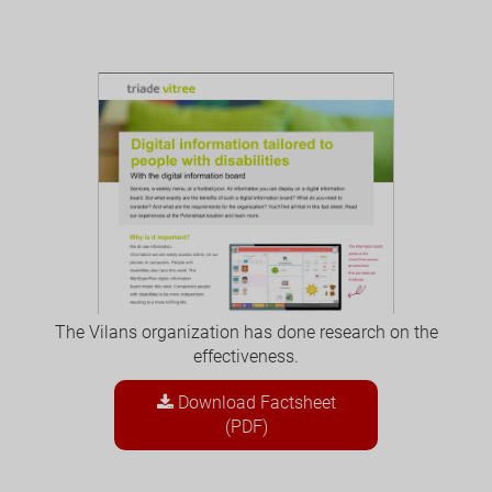
The Vilans organization has done research on the
effectiveness.
Download Factsheet
(PDF)