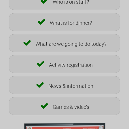
Who is on staff?
What is for dinner?
What are we going to do today?
Activity registration
News & information
Games & video's