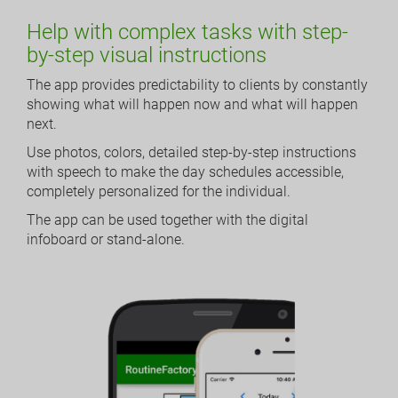
Help with complex tasks with step-
by-step visual instructions
The app provides predictability to clients by constantly
showing what will happen now and what will happen
next.
Use photos, colors, detailed step-by-step instructions
with speech to make the day schedules accessible,
completely personalized for the individual.
The app can be used together with the digital
infoboard or stand-alone.