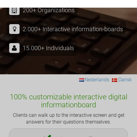
200+ Organizations
2.000+ Interactive information-boards
15.000+ Individuals
Nederlands
Dansk
100% customizable interactive digital
informationboard
Clients can walk up to the interactive screen and get
answers for their questions themselves.